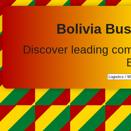
Bolivia Bus
Discover leading co