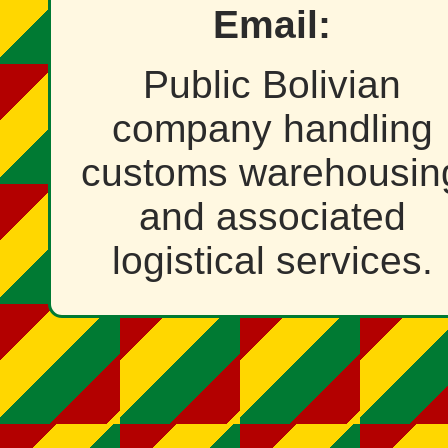
Email:
Public Bolivian
company handling
customs warehousin
and associated
logistical services.