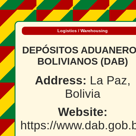
Logistics / Warehousing
DEPÓSITOS ADUANER
BOLIVIANOS (DAB)
Address:
La Paz,
Bolivia
Website:
https://www.dab.gob.