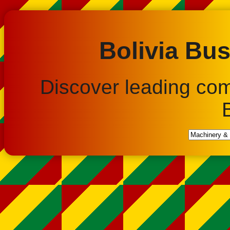
Bolivia Bus
Discover leading co