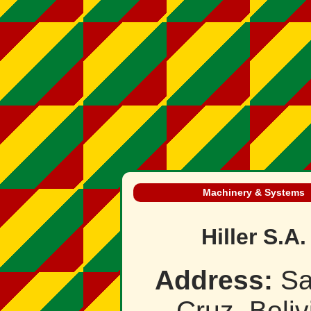
Machinery & Systems
Hiller S.A.
Address:
Sa
Cruz, Boliv