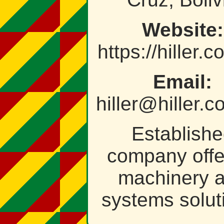
Website:
https://hiller.
Email:
hiller@hiller.
Establish
company offe
machinery 
systems solut