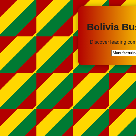
Bolivia Bu
Discover leading com