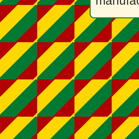
manufac