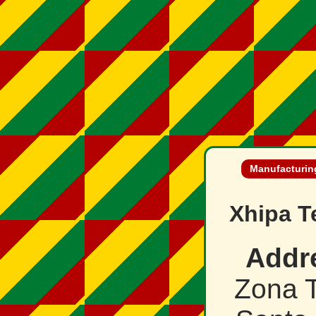
Manufacturing
Xhipa T
Addr
Zona T