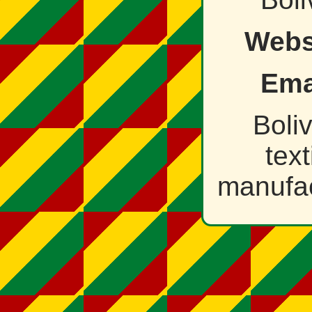
Webs
Ema
Boli
text
manufac