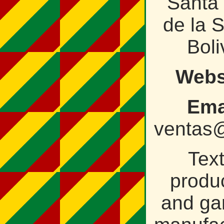
Santa
de la S
Boli
Webs
Ema
ventas@
Text
produ
and ga