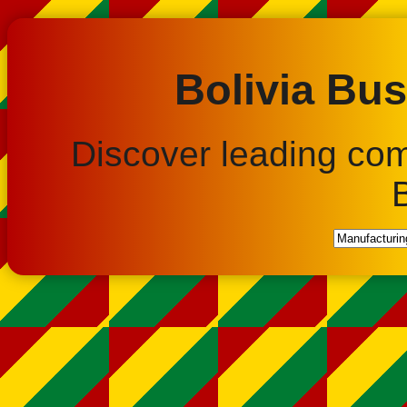
Bolivia Bus
Discover leading co