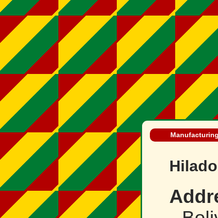
Manufacturing 
Hilado
Addr
Boli