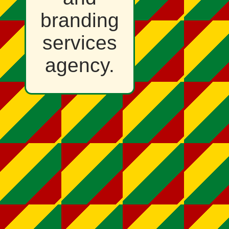
branding
services
agency.