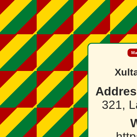
Ma
Xult
Addres
321, L
W
http