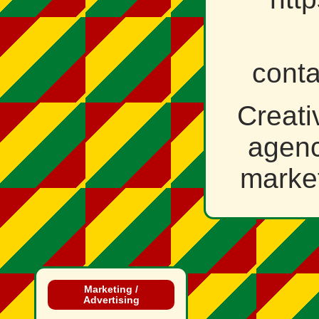
cont
Creati
agenc
market
Marketing /
Advertising