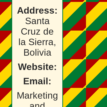
Address:
Santa
Cruz de
la Sierra,
Bolivia
Website:
Email:
Marketing
and