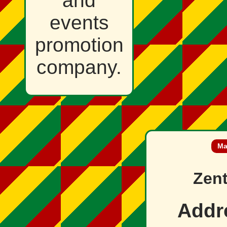
and
events
promotion
company.
Ma
Zent
Addr