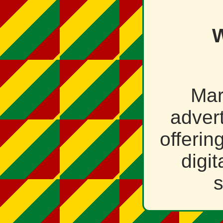
W
Mar
adver
offerin
digi
s