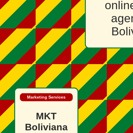
onlin
age
Bol
Marketing Services
MKT
Boliviana