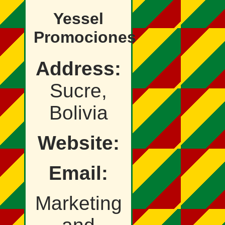
Yessel
Promociones
Address:
Sucre,
Bolivia
Website:
Email:
Marketing