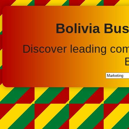
Bolivia Bus
Discover leading co