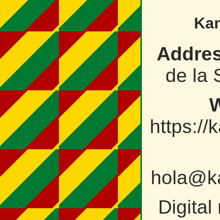
Kam
Addres
de la 
W
https://
hola@ka
Digital