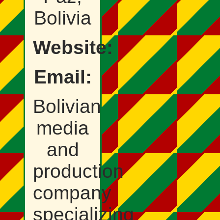
Bolivia
Website:
Email:
Bolivian
media
and
production
company
specializing