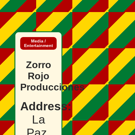
Media /
Entertainment
Zorro
Rojo
Producciones
Address:
La
Paz,