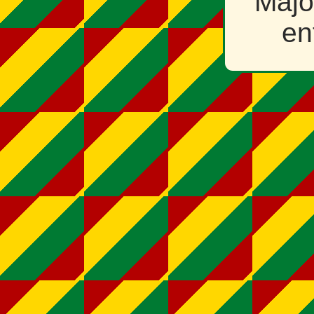
Majo
en