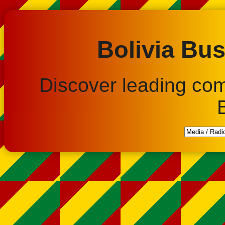
Bolivia Bus
Discover leading co