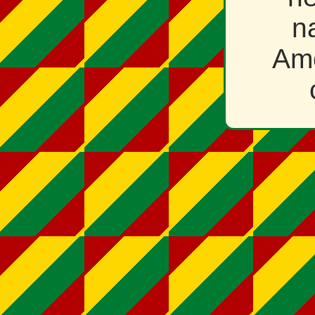
n
Ame