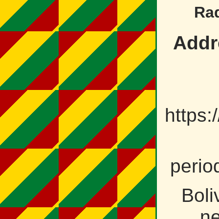
Ra
Addr
https
perio
Boli
ne