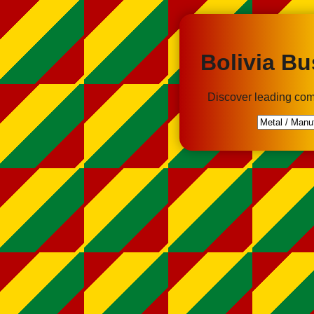
Bolivia Bu
Discover leading com