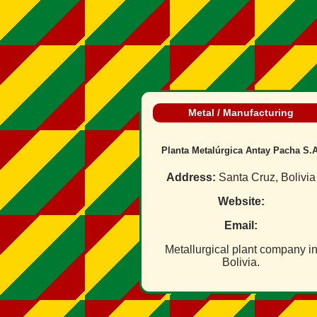
Metal / Manufacturing
Planta Metalúrgica Antay Pacha S.A
Address:
Santa Cruz, Bolivia
Website:
Email:
Metallurgical plant company i
Bolivia.