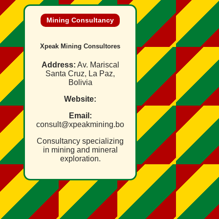
Mining Consultancy
Xpeak Mining Consultores
Address:
Av. Mariscal
Santa Cruz, La Paz,
Bolivia
Website:
Email:
consult@xpeakmining.bo
Consultancy specializing
in mining and mineral
exploration.