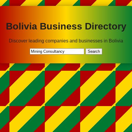
Bolivia Business Directory
Discover leading companies and businesses in Bolivia
Search