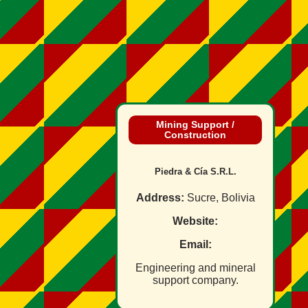
Mining Support /
Construction
Piedra & Cía S.R.L.
Address:
Sucre, Bolivia
Website:
Email:
Engineering and mineral
support company.