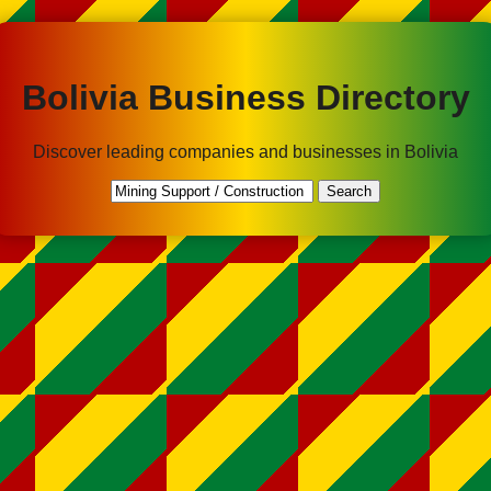
Bolivia Business Directory
Discover leading companies and businesses in Bolivia
Search