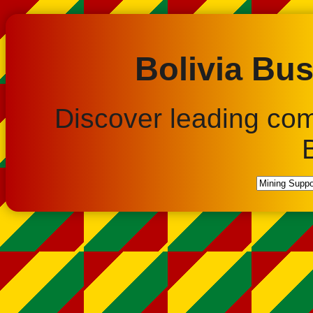
Bolivia Bus
Discover leading co