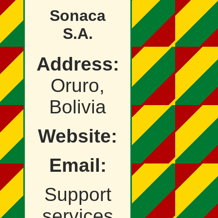
Sonaca
S.A.
Address:
Oruro,
Bolivia
Website:
Email:
Support
services