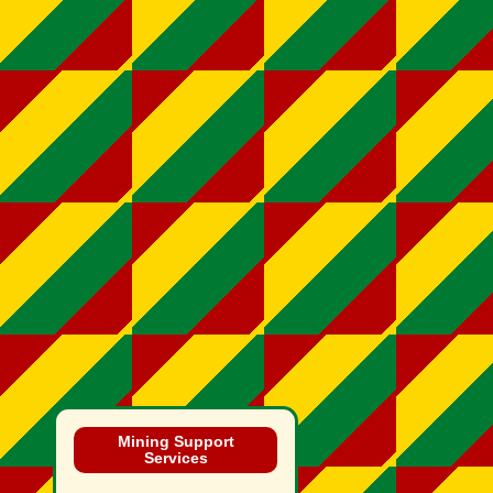
Mining Support
Services