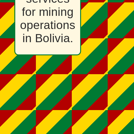
for mining
operations
in Bolivia.