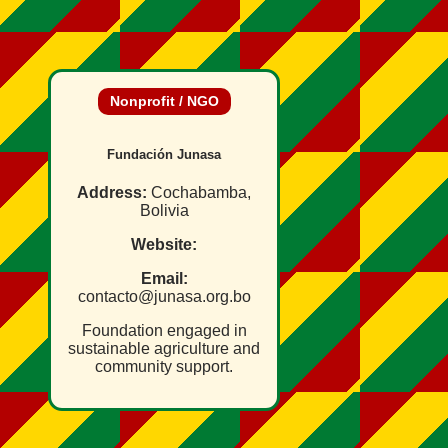
Nonprofit / NGO
Fundación Junasa
Address:
Cochabamba,
Bolivia
Website:
Email:
contacto@junasa.org.bo
Foundation engaged in
sustainable agriculture and
community support.