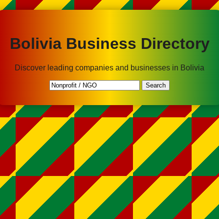
Bolivia Business Directory
Discover leading companies and businesses in Bolivia
Search