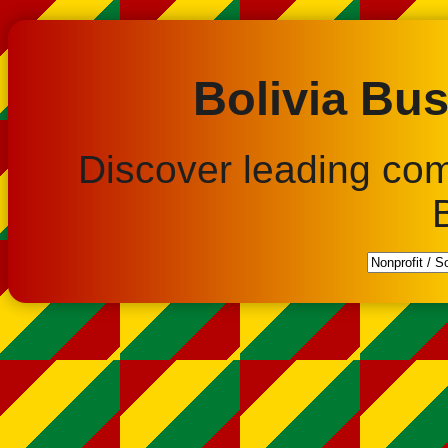
Bolivia Bus
Discover leading co