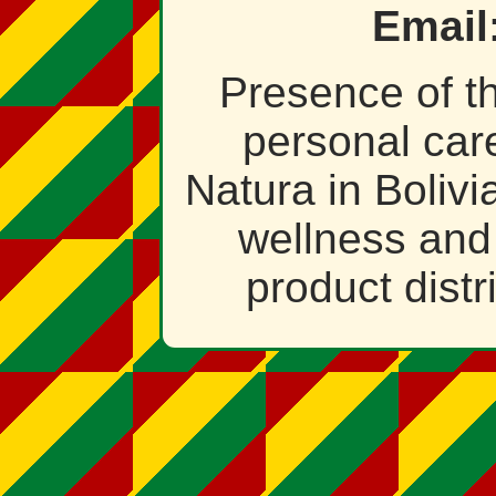
Email
Presence of t
personal car
Natura in Bolivia
wellness and
product distr