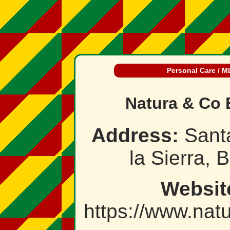
Personal Care / 
Natura & Co 
Address:
Sant
la Sierra, B
Websit
https://www.nat