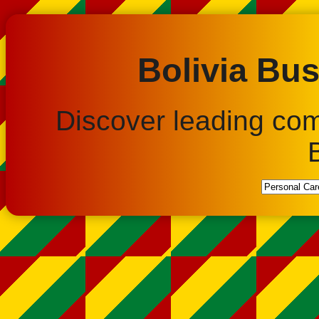
Bolivia Bus
Discover leading co