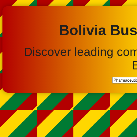
Bolivia Bus
Discover leading co