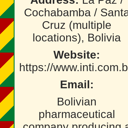
Cochabamba / Sant
Cruz (multiple
locations), Bolivia
Website:
https://www.inti.com.
Email:
Bolivian
pharmaceutical
company producing 