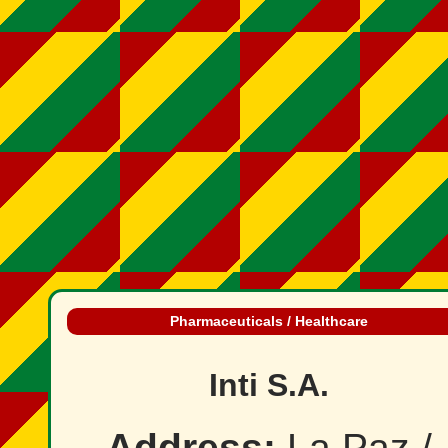
Pharmaceuticals / Healthcare
Inti S.A.
Address:
La Paz /