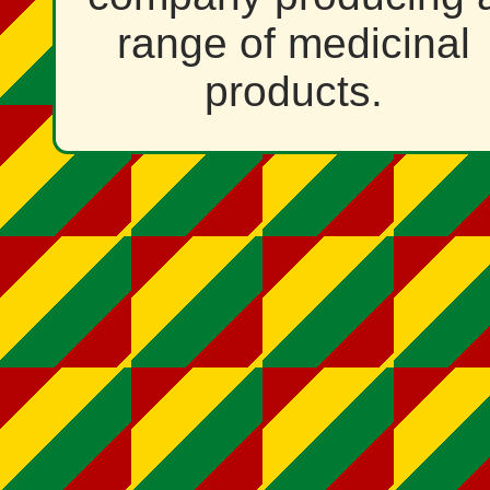
range of medicinal
products.