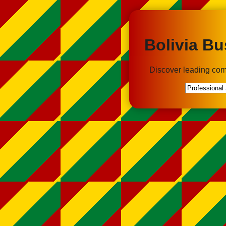
Bolivia Bu
Discover leading com