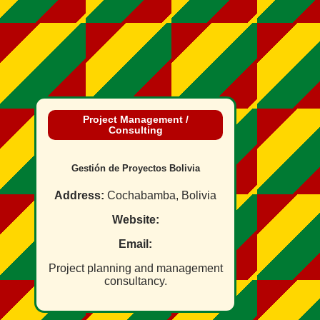
Project Management /
Consulting
Gestión de Proyectos Bolivia
Address:
Cochabamba, Bolivia
Website:
Email:
Project planning and management
consultancy.