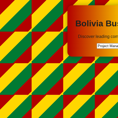
Bolivia Bu
Discover leading com