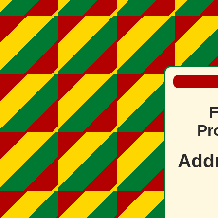
F
Pr
Add