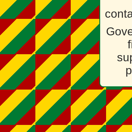
cont
Gove
su
p