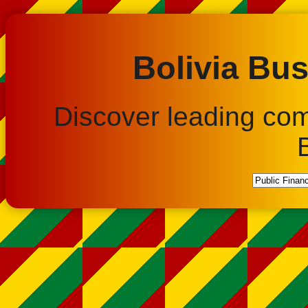
Bolivia Bus
Discover leading co