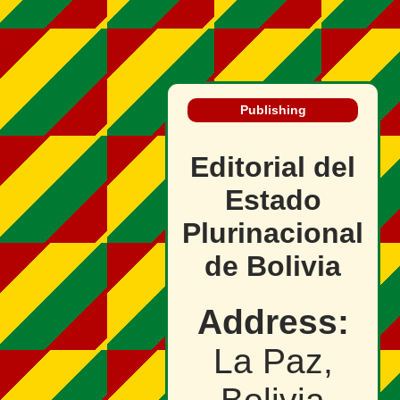
Publishing
Editorial del
Estado
Plurinacional
de Bolivia
Address:
La Paz,