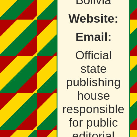
Bolivia
Website:
Email:
Official
state
publishing
house
responsible
for public
editorial