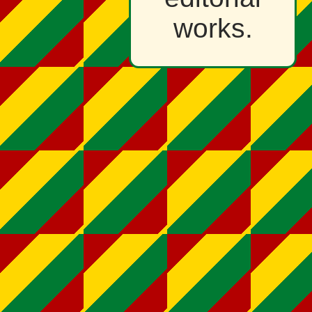
works.