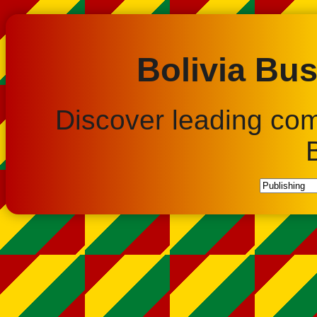
Bolivia Bus
Discover leading co