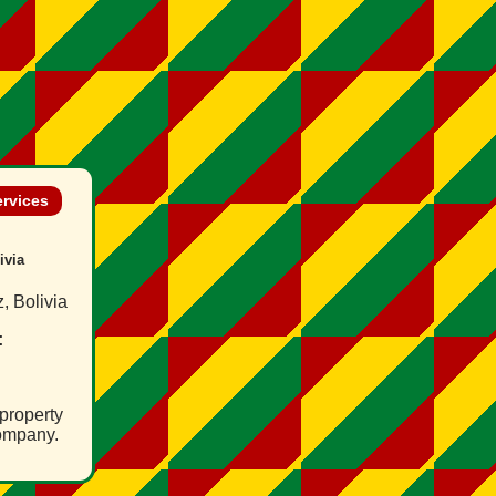
ervices
ivia
, Bolivia
:
property
ompany.