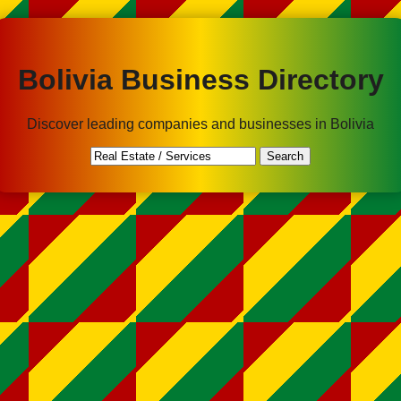
Bolivia Business Directory
Discover leading companies and businesses in Bolivia
Search