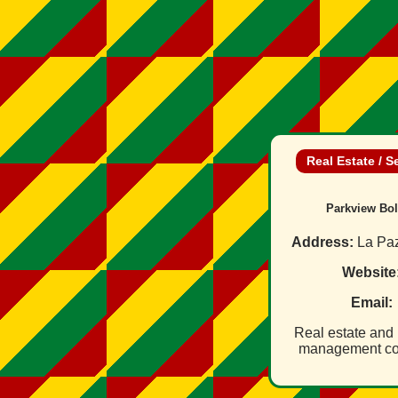
Real Estate / S
Parkview Bol
Address:
La Paz
Website
Email:
Real estate and 
management c