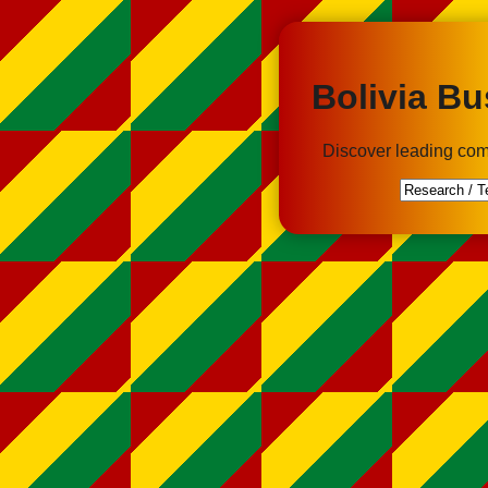
Bolivia Bu
Discover leading com