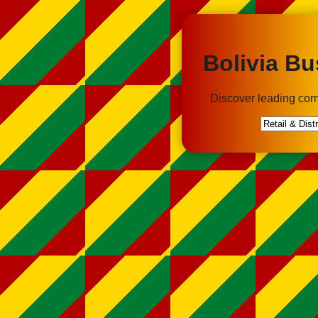
Bolivia Bu
Discover leading com