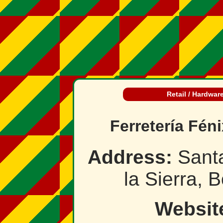
Retail / Hardwar
Ferretería Féni
Address:
Santa
la Sierra, B
Websit