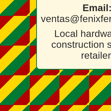
Email
ventas@fenixfer
Local hardw
construction 
retailer