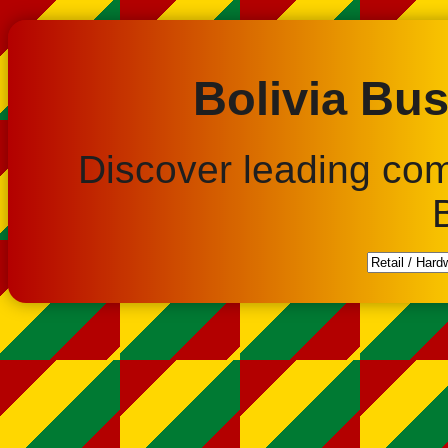
Bolivia Bus
Discover leading co