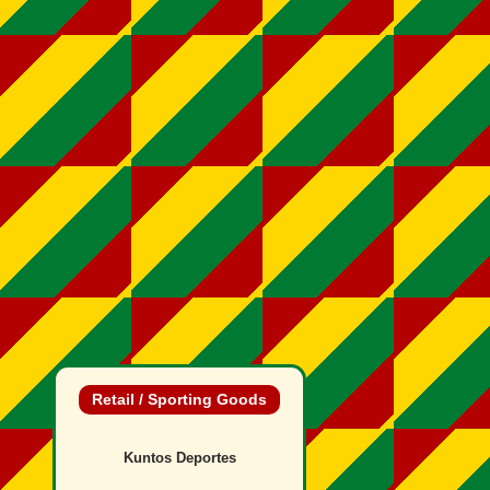
Retail / Sporting Goods
Kuntos Deportes