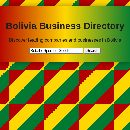
Bolivia Business Directory
Discover leading companies and businesses in Bolivia
Search