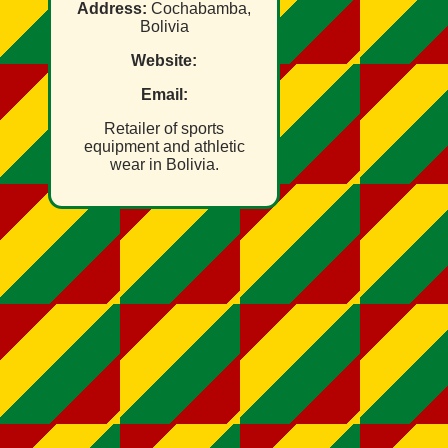
Address:
Cochabamba,
Bolivia
Website:
Email:
Retailer of sports
equipment and athletic
wear in Bolivia.