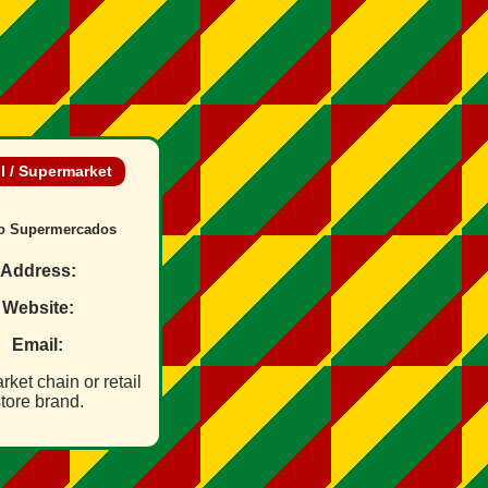
il / Supermarket
o Supermercados
Address:
Website:
Email:
ket chain or retail
tore brand.