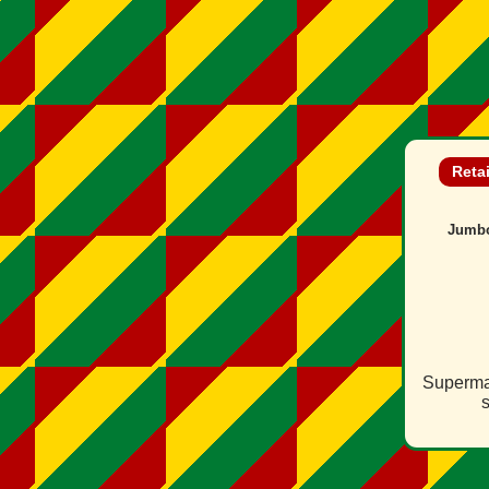
Reta
Jumb
Supermar
s