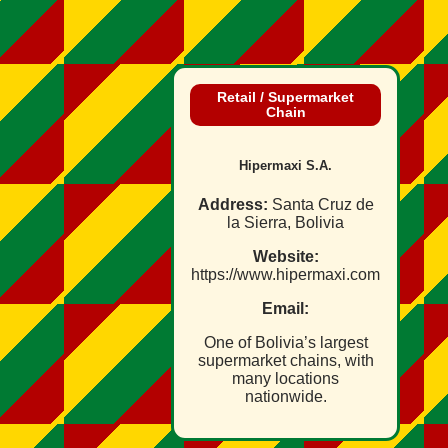
Retail / Supermarket
Chain
Hipermaxi S.A.
Address:
Santa Cruz de
la Sierra, Bolivia
Website:
https://www.hipermaxi.com
Email:
One of Bolivia’s largest
supermarket chains, with
many locations
nationwide.