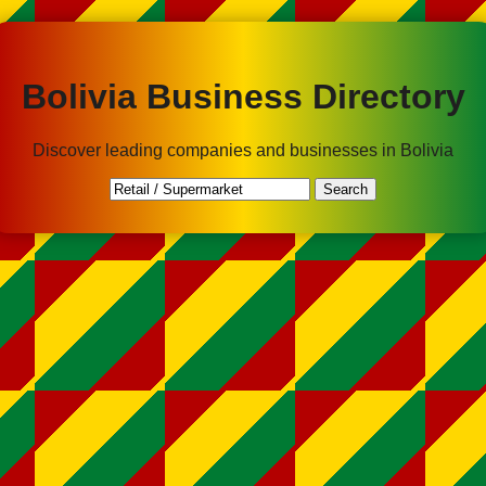
Bolivia Business Directory
Discover leading companies and businesses in Bolivia
Search