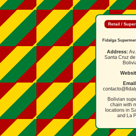
Retail / Supe
Fidalga Supermer
Address:
Av.
Santa Cruz de 
Bolivi
Websit
Email
contacto@fida
Bolivian sup
chain with m
locations in S
and La P