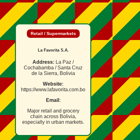
Retail / Supermarkets
La Favorita S.A.
Address:
La Paz /
Cochabamba / Santa Cruz
de la Sierra, Bolivia
Website:
https://www.lafavorita.com.bo
Email:
Major retail and grocery
chain across Bolivia,
especially in urban markets.