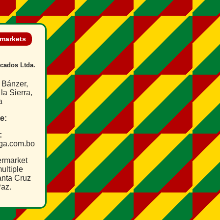
rmarkets
cados Ltda.
 Bánzer,
la Sierra,
a
e:
:
lga.com.bo
ermarket
ultiple
anta Cruz
az.