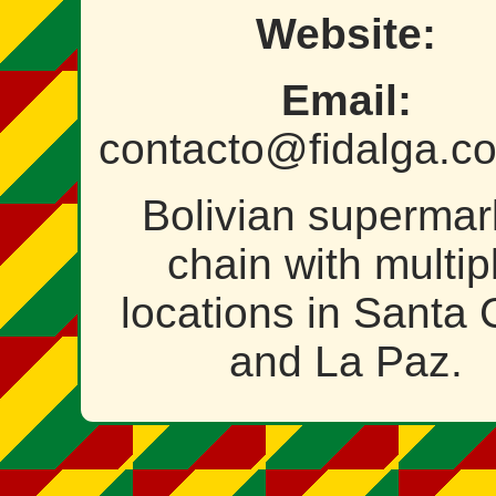
Website:
Email:
contacto@fidalga.c
Bolivian supermar
chain with multip
locations in Santa 
and La Paz.