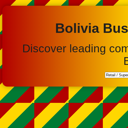
Bolivia Bus
Discover leading co