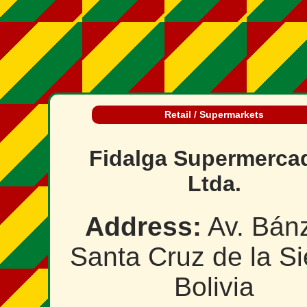
Retail / Supermarkets
Fidalga Supermerca
Ltda.
Address:
Av. Bánz
Santa Cruz de la Si
Bolivia