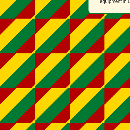
equipment in B