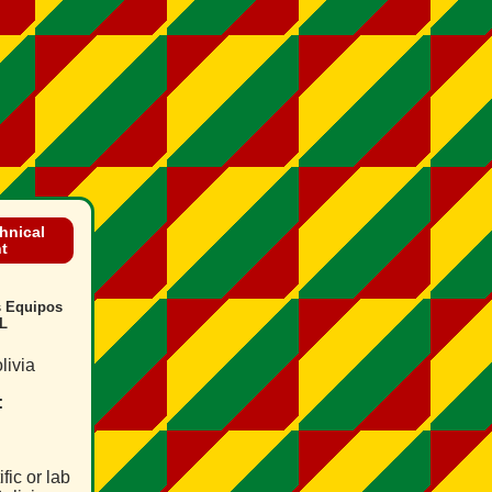
chnical
t
s Equipos
L
livia
:
fic or lab