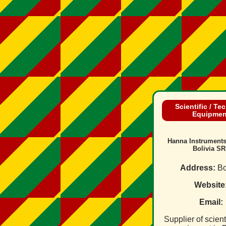
Scientific / Te
Equipmen
Hanna Instrument
Bolivia SR
Address:
Bo
Website
Email:
Supplier of scienti