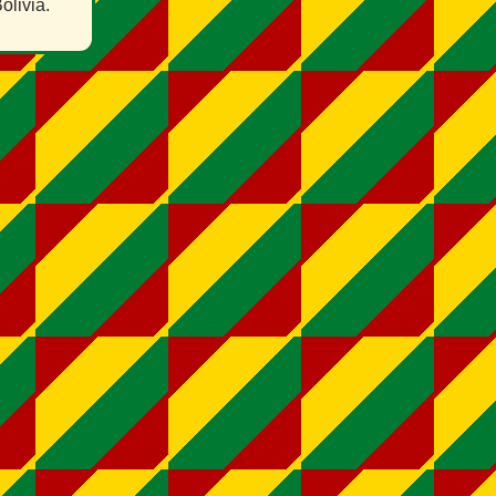
olivia.