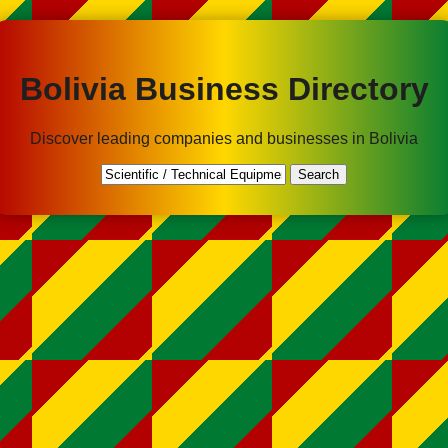
Bolivia Business Directory
Discover leading companies and businesses in Bolivia
Search