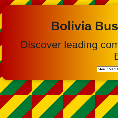
Bolivia Bus
Discover leading co