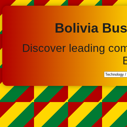
Bolivia Bus
Discover leading co