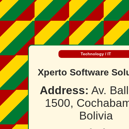
Technology / IT
Xperto Software Sol
Address:
Av. Ball
1500, Cochabam
Bolivia