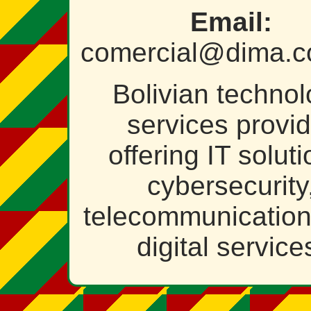
Email:
comercial@dima.c
Bolivian techno
services provid
offering IT soluti
cybersecurity
telecommunicatio
digital service