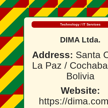
Technology / IT Services
DIMA Ltda.
Address:
Santa C
La Paz / Cochab
Bolivia
Website:
https://dima.co