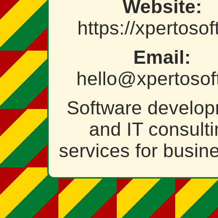
Website:
https://xpertosof
Email:
hello@xpertosof
Software develo
and IT consult
services for busin