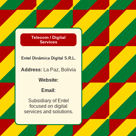
Telecom / Digital
Services
Entel Dinámica Digital S.R.L.
Address:
La Paz, Bolivia
Website:
Email:
Subsidiary of Entel
focused on digital
services and solutions.