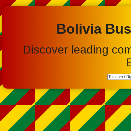
Bolivia Bus
Discover leading co