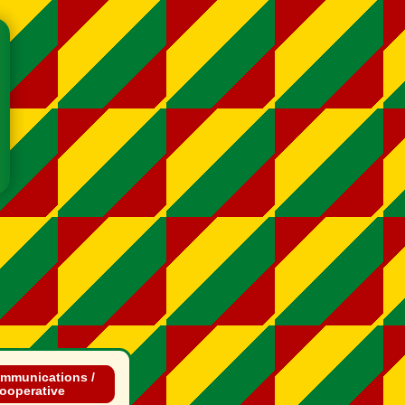
mmunications /
ooperative