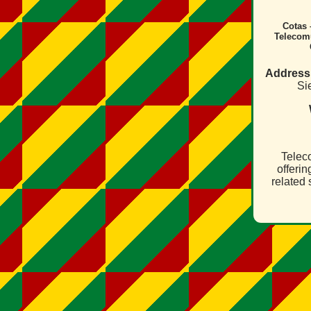
Cotas 
Telecom
Address
Sie
Telec
offeri
related 