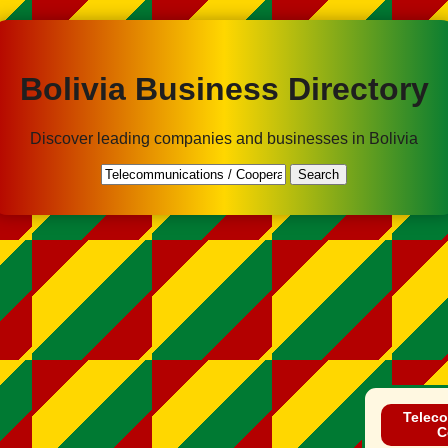
Bolivia Business Directory
Discover leading companies and businesses in Bolivia
Search
Teleco
C