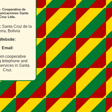
– Cooperativa de
unicaciones Santa
Cruz Ltda.
:
Santa Cruz de la
rra, Bolivia
Website:
Email:
om cooperative
ng telephone and
services in Santa
Cruz.