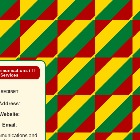
munications / IT
Services
REDINET
Address:
Website:
Email:
munications and