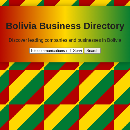
Bolivia Business Directory
Discover leading companies and businesses in Bolivia
Search