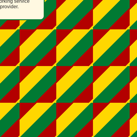
orking service
provider.