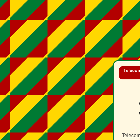
Telecom
Telecom