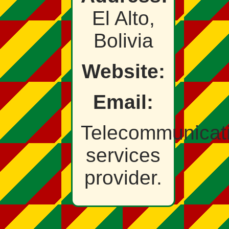
El Alto,
Bolivia
Website:
Email:
Telecommunicat
services
provider.