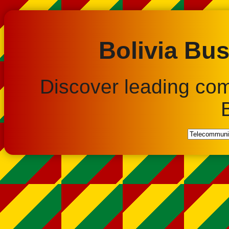
Bolivia Bus
Discover leading co