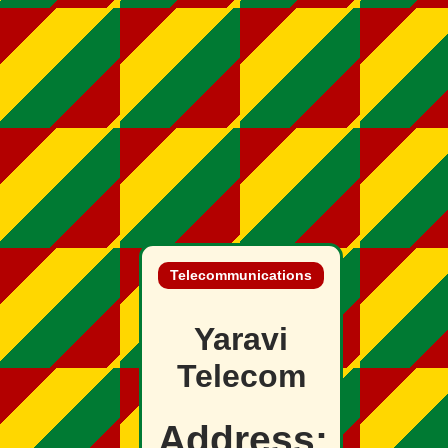
Telecommunications
Yaravi
Telecom
Address: