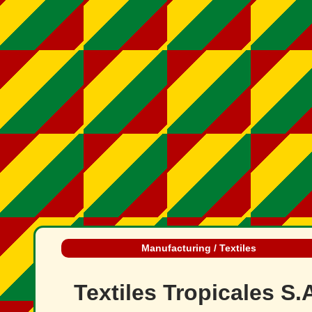
Manufacturing / Textiles
Textiles Tropicales S.