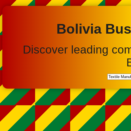
Bolivia Bus
Discover leading co