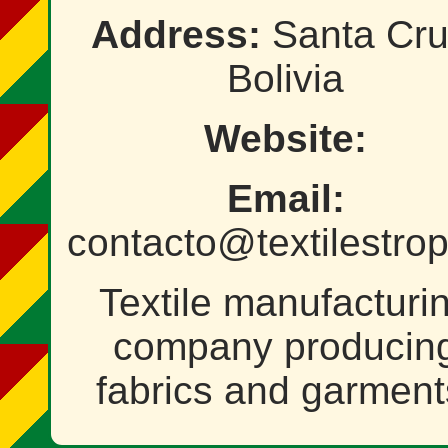
Address:
Santa Cru
Bolivia
Website:
Email:
contacto@textilestro
Textile manufacturi
company producin
fabrics and garment