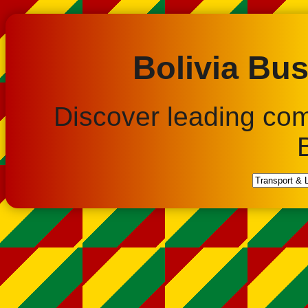
Bolivia Bus
Discover leading co