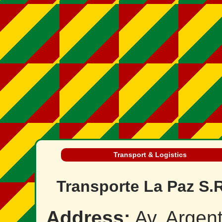
Transport & Logistics
Transporte La Paz S.R
Address:
Av. Argent