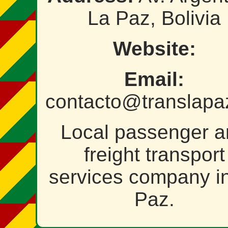
La Paz, Bolivia
Website:
Email:
contacto@translapa
Local passenger 
freight transport
services company i
Paz.