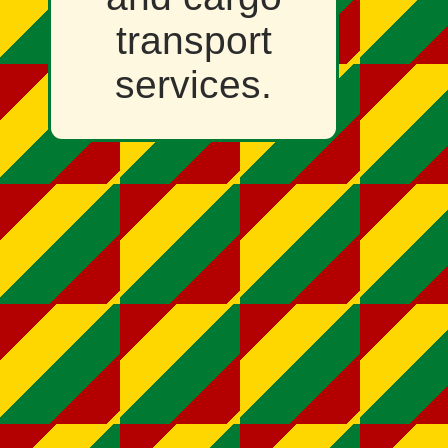
transport
services.