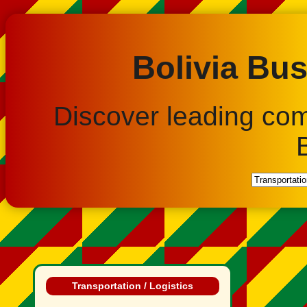
Bolivia Bus
Discover leading co
Transportation / Logistics