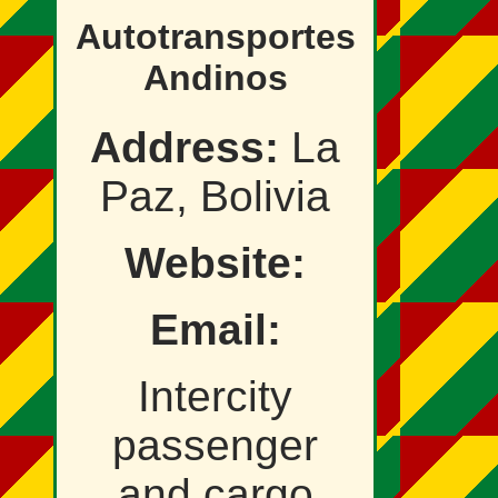
Autotransportes
Andinos
Address:
La
Paz, Bolivia
Website:
Email:
Intercity
passenger
and cargo