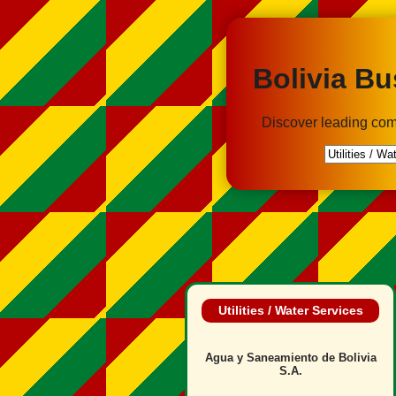
Bolivia Bu
Discover leading com
Utilities / Water Services
Agua y Saneamiento de Bolivia
S.A.