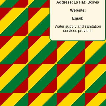
Address:
La Paz, Bolivia
Website:
Email:
Water supply and sanitation
services provider.