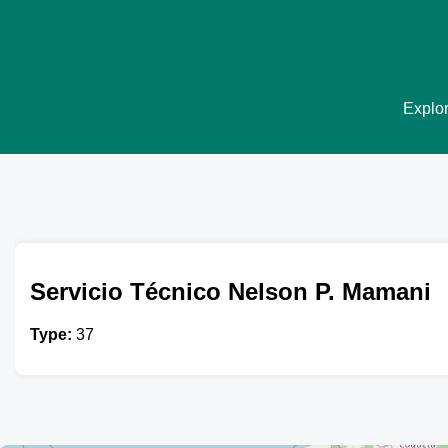
Explor
Servicio Técnico Nelson P. Mamani
Type:
37