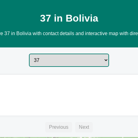
37 in Bolivia
e 37 in Bolivia with contact details and interactive map with dire
Previous
Next