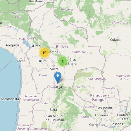
Rush Publicidad
Type:
advertising_agency
Atlantida
10
Type:
advertising_agency
3
Unnamed
Type:
advertising_agency
Seven