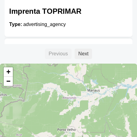
Imprenta TOPRIMAR
Type:
advertising_agency
Giganto Grafias
Previous
Next
Type:
advertising_agency
+
−
Gigantografías SGP
Type:
advertising_agency