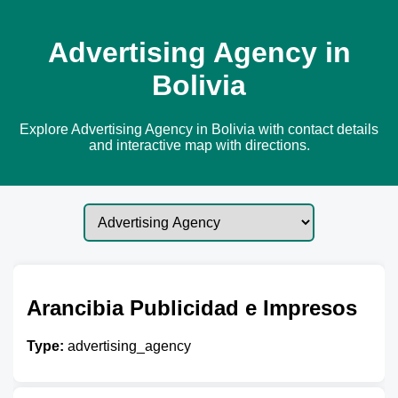
Advertising Agency in
Bolivia
Explore Advertising Agency in Bolivia with contact details
and interactive map with directions.
Arancibia Publicidad e Impresos
Type:
advertising_agency