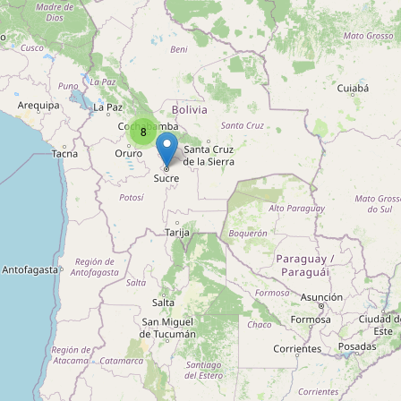
Type:
agrarian
Agrotécnica
Type:
agrarian
8
Venta de Materiales de Riego
Type:
agrarian
Importadora de Fertilizantes
Type:
agrarian