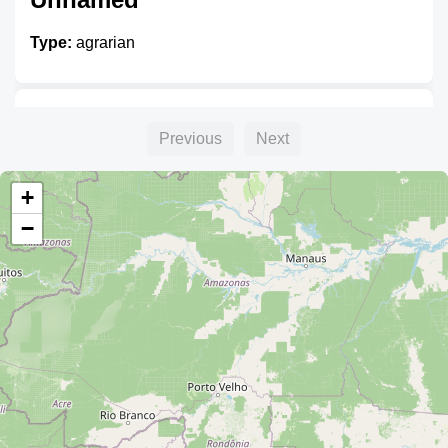
Type:
agrarian
Unnamed
Previous
Next
Type:
agrarian
+
−
Unnamed
Type:
agrarian
Unnamed