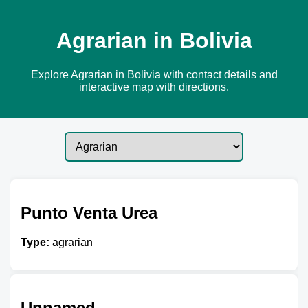
Agrarian in Bolivia
Explore Agrarian in Bolivia with contact details and
interactive map with directions.
Punto Venta Urea
Type:
agrarian
Unnamed