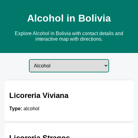
Alcohol in Bolivia
Explore Alcohol in Bolivia with contact details and
interactive map with directions.
Licoreria Viviana
Type:
alcohol
Licoreria Stragos