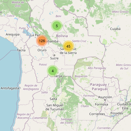
Type:
alcohol
5
San Pedro
126
Type:
alcohol
45
Unnamed
4
Type:
alcohol
Unnamed
Type:
alcohol