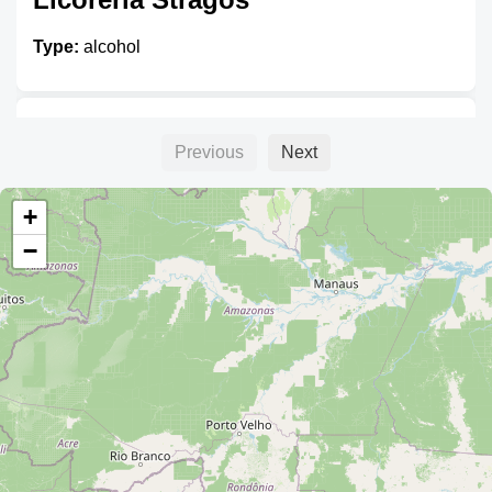
Type:
alcohol
Amanda
Previous
Next
Type:
alcohol
+
−
Unnamed
Type:
alcohol
Cerveza