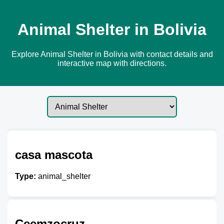
Animal Shelter in Bolivia
Explore Animal Shelter in Bolivia with contact details and
interactive map with directions.
casa mascota
Type:
animal_shelter
Ceemzocruz