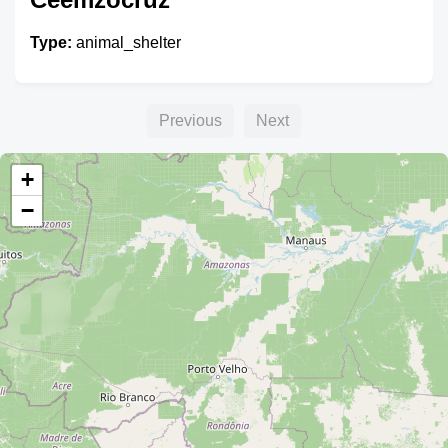
Type:
animal_shelter
Previous
Next
+
−