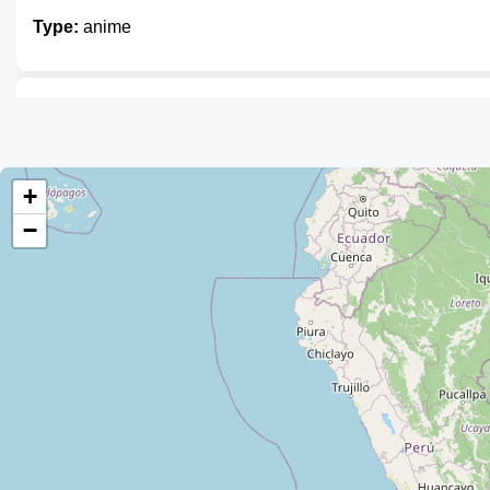
Type:
anime
Mercadito Friki
Type:
anime
+
−
Unnamed
Type:
anime