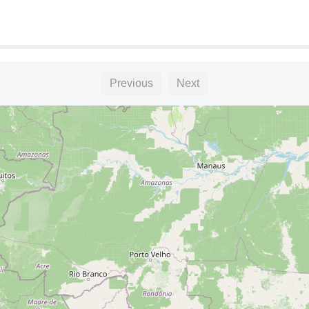
Previous
Next