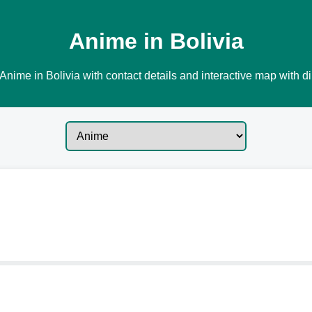
Anime in Bolivia
Anime in Bolivia with contact details and interactive map with di