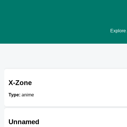
Explore 
X-Zone
Type:
anime
Unnamed