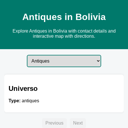
Antiques in Bolivia
Explore Antiques in Bolivia with contact details and
interactive map with directions.
Universo
Type:
antiques
Previous
Next