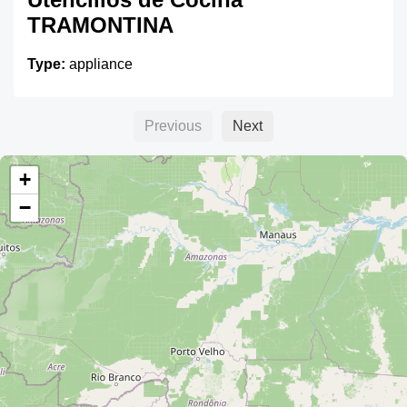
TRAMONTINA
Type:
appliance
Previous
Next
Casa San Cristobal
+
Type:
appliance
−
CAMSA
Type:
appliance
Multi GAOS