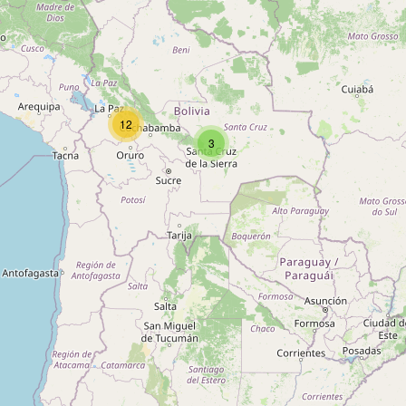
Type:
appliance
DISMAC
12
3
Type:
appliance
Unnamed
Type:
appliance
Alea Importaciones S.R.L Aires
Acondicionados