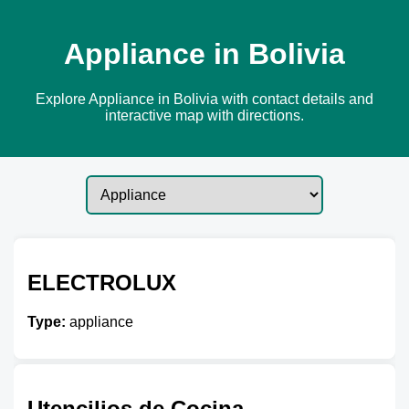
Appliance in Bolivia
Explore Appliance in Bolivia with contact details and
interactive map with directions.
ELECTROLUX
Type:
appliance
Utencilios de Cocina