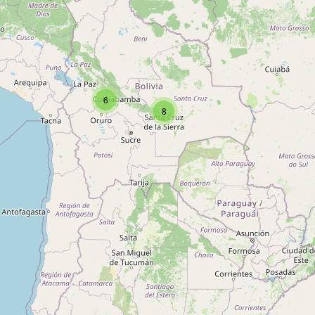
Type:
baby_goods
Peke's Baby Store
6
Type:
baby_goods
8
Baby Store
Type:
baby_goods
Baby Happy
Type:
baby_goods