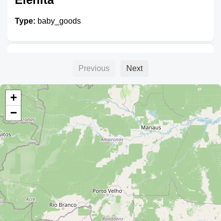
Type:
baby_goods
Baby Corp.
Previous
Next
Type:
baby_goods
+
−
Rosario
Type:
baby_goods
Baby Time