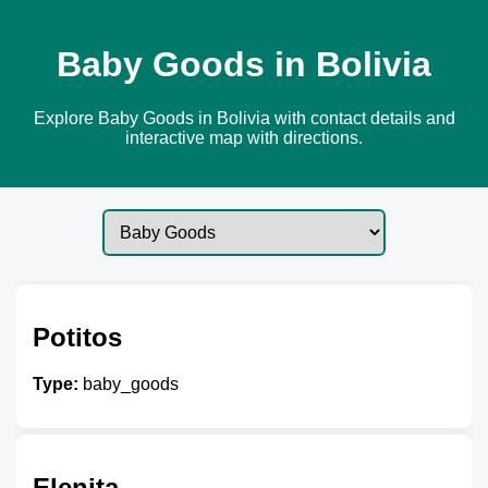
Baby Goods in Bolivia
Explore Baby Goods in Bolivia with contact details and
interactive map with directions.
Potitos
Type:
baby_goods
Elenita