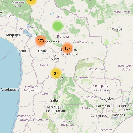
Type:
bank
4
Banco Fie
373
Type:
bank
167
Mutual La Paz
37
Type:
bank
Banco Unión
Type:
bank