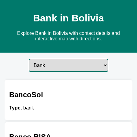
Bank in Bolivia
Explore Bank in Bolivia with contact details and
interactive map with directions.
BancoSol
Type:
bank
Banco BISA