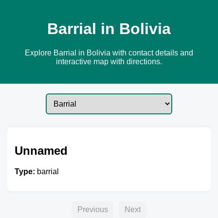
Barrial in Bolivia
Explore Barrial in Bolivia with contact details and
interactive map with directions.
Unnamed
Type:
barrial
Previous
Next