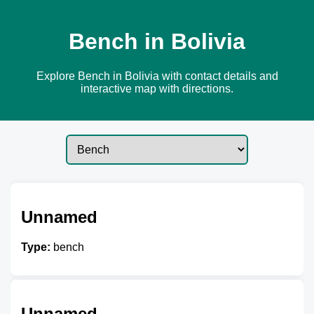
Bench in Bolivia
Explore Bench in Bolivia with contact details and
interactive map with directions.
Unnamed
Type:
bench
Unnamed