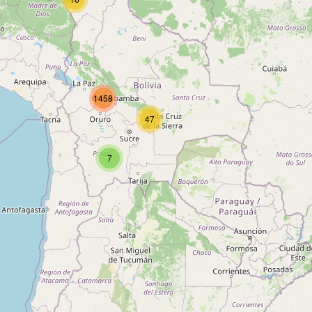
Type:
bench
Unnamed
1458
Type:
bench
47
7
Unnamed
Type:
bench
Unnamed
Type:
bench