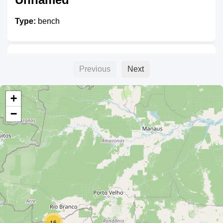
Type:
bench
Unnamed
Previous
Next
Type:
bench
+
−
Unnamed
Type:
bench
Unnamed
16