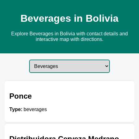
Beverages in Bolivia
Explore Beverages in Bolivia with contact details and
interactive map with directions.
Ponce
Type:
beverages
Distribuidora Cerveza Medrano